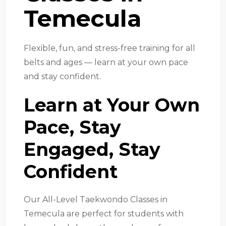
Temecula
Flexible, fun, and stress-free training for all
belts and ages — learn at your own pace
and stay confident.
Learn at Your Own
Pace, Stay
Engaged, Stay
Confident
Our All-Level Taekwondo Classes in
Temecula are perfect for students with