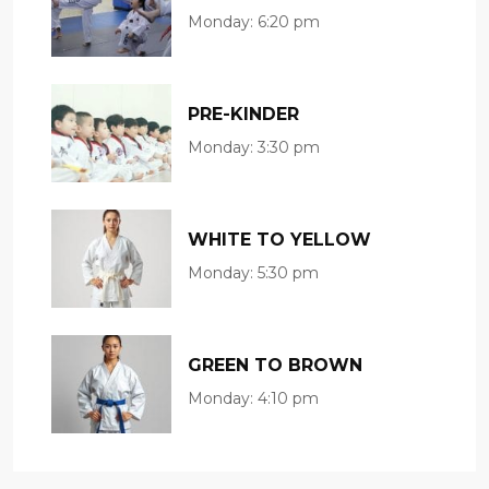
Monday:
6:20 pm
PRE-KINDER
Monday:
3:30 pm
WHITE TO YELLOW
Monday:
5:30 pm
GREEN TO BROWN
Monday:
4:10 pm