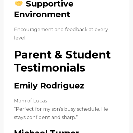
Supportive
Environment
Encouragement and feedback at every
level.
Parent & Student
Testimonials
Emily Rodriguez
Mom of Lucas
“Perfect for my son’s busy schedule. He
stays confident and sharp.”
Michael Turner