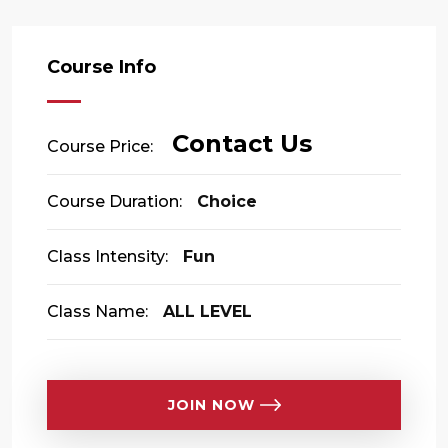
Course Info
Contact Us
Course Price:
Course Duration:
Choice
Class Intensity:
Fun
Class Name:
ALL LEVEL
JOIN NOW