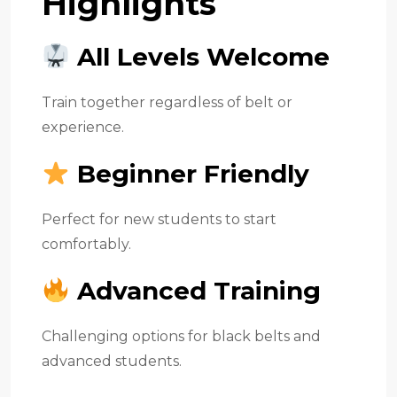
Highlights
All Levels Welcome
Train together regardless of belt or
experience.
Beginner Friendly
Perfect for new students to start
comfortably.
Advanced Training
Challenging options for black belts and
advanced students.