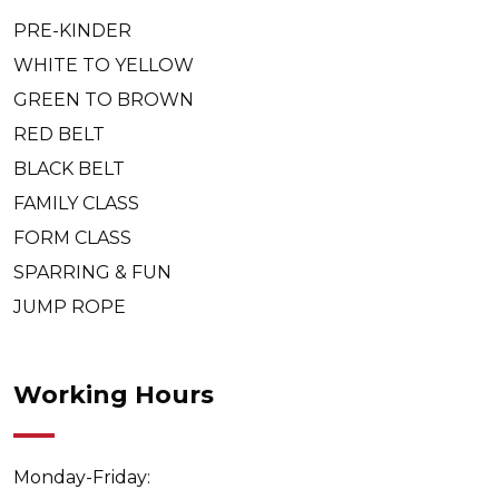
PRE-KINDER
WHITE TO YELLOW
GREEN TO BROWN
RED BELT
BLACK BELT
FAMILY CLASS
FORM CLASS
SPARRING & FUN
JUMP ROPE
Working Hours
Monday-Friday: