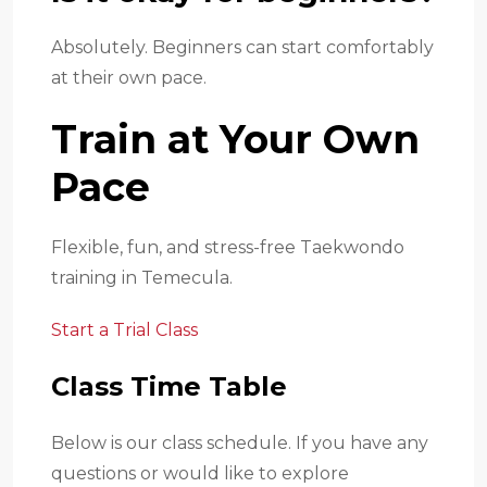
Absolutely. Beginners can start comfortably
at their own pace.
Train at Your Own
Pace
Flexible, fun, and stress-free Taekwondo
training in Temecula.
Start a Trial Class
Class Time Table
Below is our class schedule. If you have any
questions or would like to explore