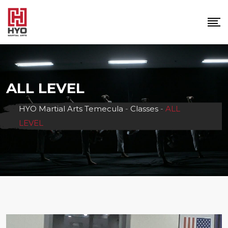
Skip
to
content
ALL LEVEL
HYO Martial Arts Temecula
-
Classes
-
ALL
LEVEL