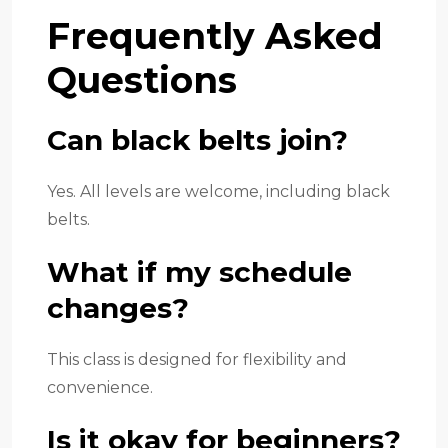
Frequently Asked
Questions
Can black belts join?
Yes. All levels are welcome, including black
belts.
What if my schedule
changes?
This class is designed for flexibility and
convenience.
Is it okay for beginners?