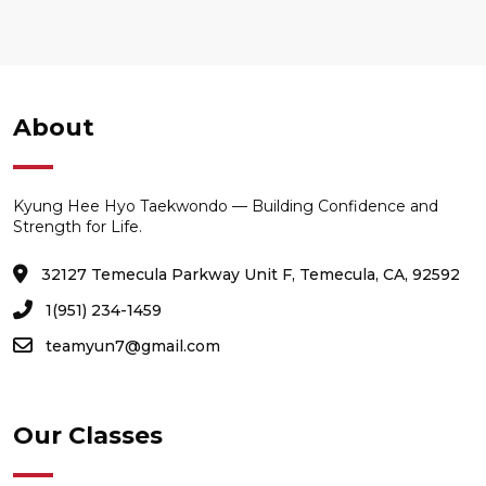
About
Kyung Hee Hyo Taekwondo — Building Confidence and
Strength for Life.
32127 Temecula Parkway Unit F, Temecula, CA, 92592
1(951) 234-1459
teamyun7@gmail.com
Our Classes