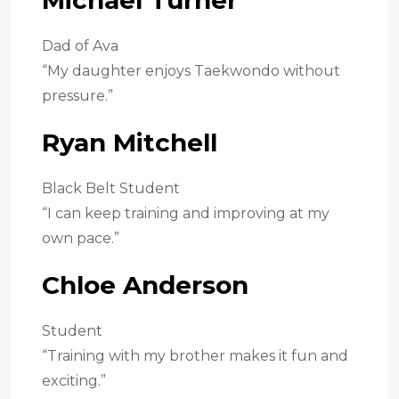
Dad of Ava
“My daughter enjoys Taekwondo without
pressure.”
Ryan Mitchell
Black Belt Student
“I can keep training and improving at my
own pace.”
Chloe Anderson
Student
“Training with my brother makes it fun and
exciting.”