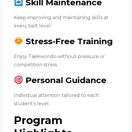
Skill Maintenance
Keep improving and maintaining skills at
every belt level.
Stress-Free Training
Enjoy Taekwondo without pressure or
competition stress.
Personal Guidance
Individual attention tailored to each
student’s level.
Program