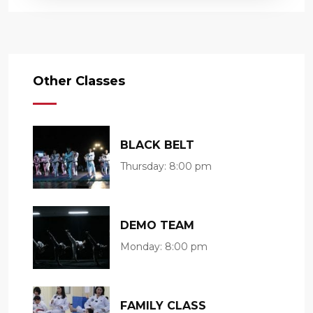
Other Classes
BLACK BELT
Thursday:
8:00 pm
DEMO TEAM
Monday:
8:00 pm
FAMILY CLASS