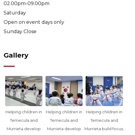
02.00pm-09.00pm
Saturday
Open on event days only
Sunday
Close
Gallery
Helping children in
Helping children in
Helping children in
Temecula and
Temecula and
Temecula and
Murrieta develop
Murrieta develop
Murrieta build focus,