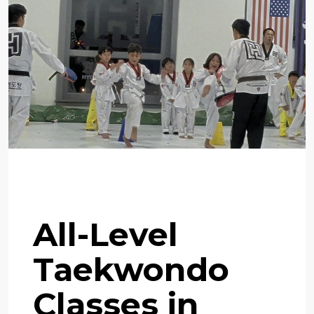
Flexible Training Program
All-Level
Taekwondo
Classes in