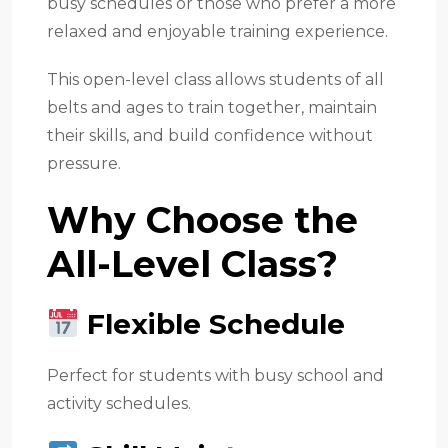
busy schedules or those who prefer a more
relaxed and enjoyable training experience.
This open-level class allows students of all
belts and ages to train together, maintain
their skills, and build confidence without
pressure.
Why Choose the
All-Level Class?
Flexible Schedule
Perfect for students with busy school and
activity schedules.