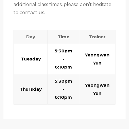
additional class times, please don’t hesitate
to contact us.
Day
Time
Trainer
5:30pm
Yeongwan
Tuesday
-
Yun
6:10pm
5:30pm
Yeongwan
Thursday
-
Yun
6:10pm