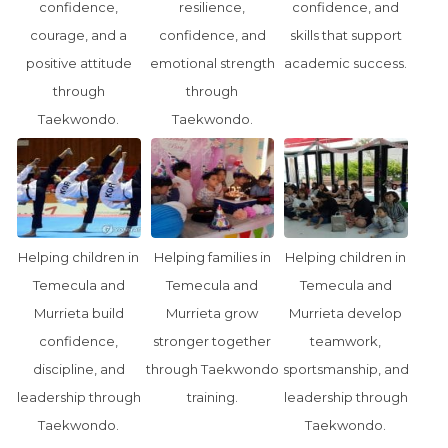
confidence,
resilience,
confidence, and
courage, and a
confidence, and
skills that support
positive attitude
emotional strength
academic success.
through
through
Taekwondo.
Taekwondo.
Helping children in
Helping families in
Helping children in
Temecula and
Temecula and
Temecula and
Murrieta build
Murrieta grow
Murrieta develop
confidence,
stronger together
teamwork,
discipline, and
through Taekwondo
sportsmanship, and
leadership through
training.
leadership through
Taekwondo.
Taekwondo.