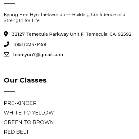
Kyung Hee Hyo Taekwondo — Building Confidence and
Strength for Life.
32127 Temecula Parkway Unit F, Temecula, CA, 92592
1(951) 234-1459
teamyun7@gmail.com
Our Classes
PRE-KINDER
WHITE TO YELLOW
GREEN TO BROWN
RED BELT