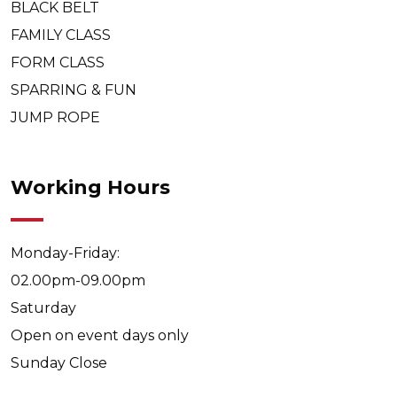
BLACK BELT
FAMILY CLASS
FORM CLASS
SPARRING & FUN
JUMP ROPE
Working Hours
Monday-Friday:
02.00pm-09.00pm
Saturday
Open on event days only
Sunday
Close