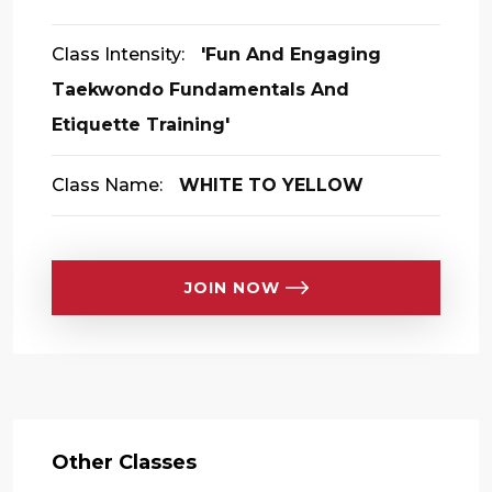
Class Intensity:
'Fun And Engaging
Taekwondo Fundamentals And
Etiquette Training'
Class Name:
WHITE TO YELLOW
JOIN NOW
Other Classes