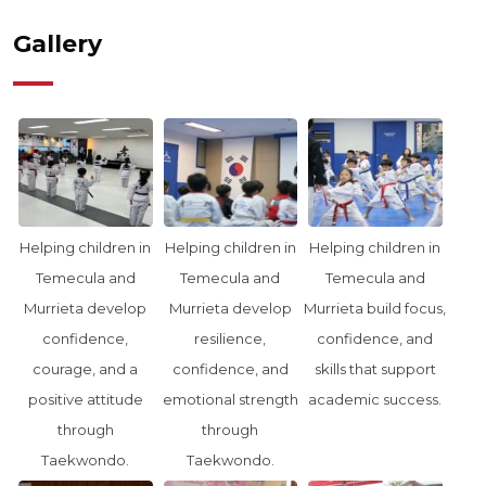
Gallery
Helping children in
Helping children in
Helping children in
Temecula and
Temecula and
Temecula and
Murrieta develop
Murrieta develop
Murrieta build focus,
confidence,
resilience,
confidence, and
courage, and a
confidence, and
skills that support
positive attitude
emotional strength
academic success.
through
through
Taekwondo.
Taekwondo.