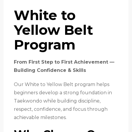
White to
Yellow Belt
Program
From First Step to First Achievement —
Building Confidence & Skills
Our White to Yellow Belt program helps
beginners develop a strong foundation in
Taekwondo while building discipline,
respect, confidence, and focus through
achievable milestones.