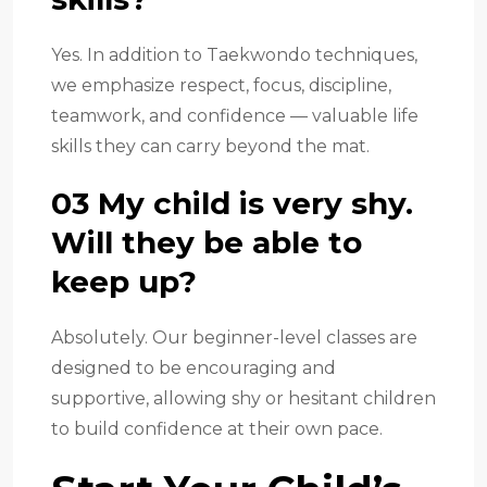
Yes. In addition to Taekwondo techniques,
we emphasize respect, focus, discipline,
teamwork, and confidence — valuable life
skills they can carry beyond the mat.
03 My child is very shy.
Will they be able to
keep up?
Absolutely. Our beginner-level classes are
designed to be encouraging and
supportive, allowing shy or hesitant children
to build confidence at their own pace.