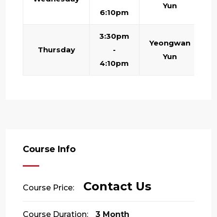
Yun
6:10pm
3:30pm
Yeongwan
Thursday
-
Yun
4:10pm
Course Info
Contact Us
Course Price:
Course Duration:
3 Month