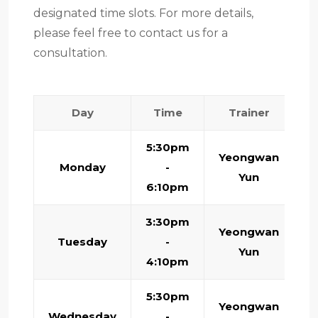
designated time slots. For more details,
please feel free to contact us for a
consultation.
Day
Time
Trainer
5:30pm
Yeongwan
Monday
-
Yun
6:10pm
3:30pm
Yeongwan
Tuesday
-
Yun
4:10pm
5:30pm
Yeongwan
Wednesday
-