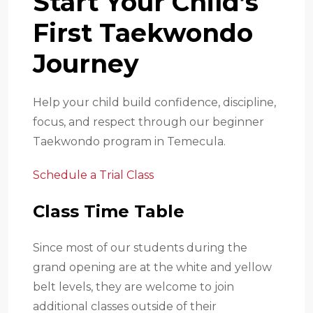
Start Your Child’s
First Taekwondo
Journey
Help your child build confidence, discipline,
focus, and respect through our beginner
Taekwondo program in Temecula.
Schedule a Trial Class
Class Time Table
Since most of our students during the
grand opening are at the white and yellow
belt levels, they are welcome to join
additional classes outside of their