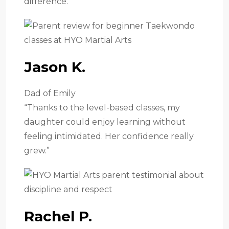
difference.”
Jason K.
Dad of Emily
“Thanks to the level-based classes, my
daughter could enjoy learning without
feeling intimidated. Her confidence really
grew.”
Rachel P.