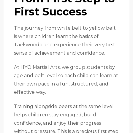
First Success
The journey from white belt to yellow belt
is where children learn the basics of
Taekwondo and experience their very first
sense of achievement and confidence.
At HYO Martial Arts, we group students by
age and belt level so each child can learn at
their own pace in a fun, structured, and
effective way.
Training alongside peers at the same level
helps children stay engaged, build
confidence, and enjoy their progress
without pressure. This is a precious first step