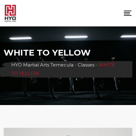
Skip
to
content
WHITE TO YELLOW
HYO Martial Arts Temecula
-
Classes
-
WHITE
TO YELLOW