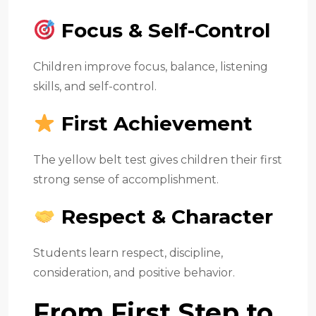
Focus & Self-Control
Children improve focus, balance, listening
skills, and self-control.
First Achievement
The yellow belt test gives children their first
strong sense of accomplishment.
Respect & Character
Students learn respect, discipline,
consideration, and positive behavior.
From First Step to