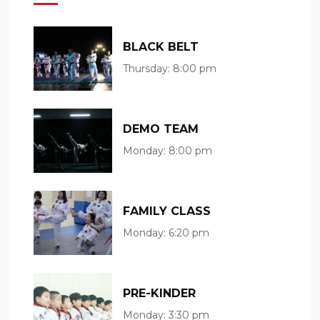
BLACK BELT
Thursday:
8:00 pm
DEMO TEAM
Monday:
8:00 pm
FAMILY CLASS
Monday:
6:20 pm
PRE-KINDER
Monday:
3:30 pm