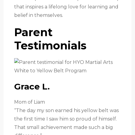
that inspires a lifelong love for learning and
belief in themselves.
Parent
Testimonials
Grace L.
Mom of Liam
“The day my son earned his yellow belt was
the first time I saw him so proud of himself.
That small achievement made such a big