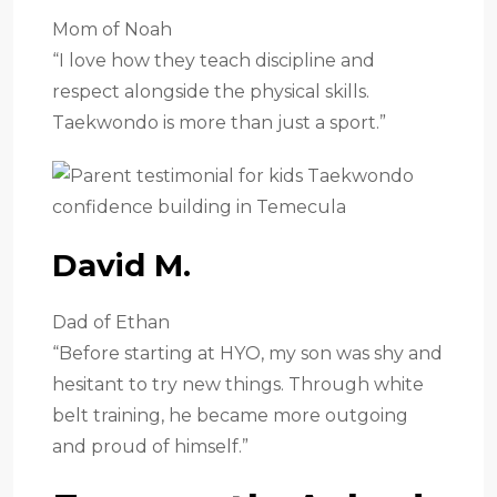
Mom of Noah
“I love how they teach discipline and
respect alongside the physical skills.
Taekwondo is more than just a sport.”
David M.
Dad of Ethan
“Before starting at HYO, my son was shy and
hesitant to try new things. Through white
belt training, he became more outgoing
and proud of himself.”