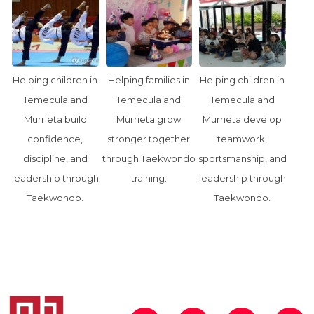
Helping children in
Helping families in
Helping children in
Temecula and
Temecula and
Temecula and
Murrieta build
Murrieta grow
Murrieta develop
confidence,
stronger together
teamwork,
discipline, and
through Taekwondo
sportsmanship, and
leadership through
training.
leadership through
Taekwondo.
Taekwondo.