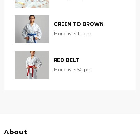
GREEN TO BROWN
Monday:
4:10 pm
RED BELT
Monday:
4:50 pm
About