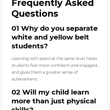
Frequently Asked
Questions
01 Why do you separate
white and yellow belt
students?
Learning with peers at the same level helps
students feel more confident and engaged,
and gives them a greater sense of
achievement.
02 Will my child learn
more than just physical
skills?