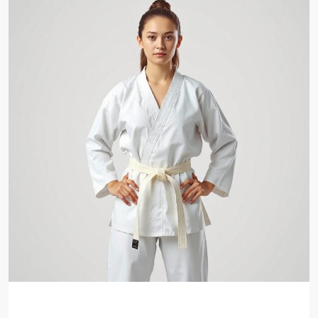
Beginner Taekwondo Program