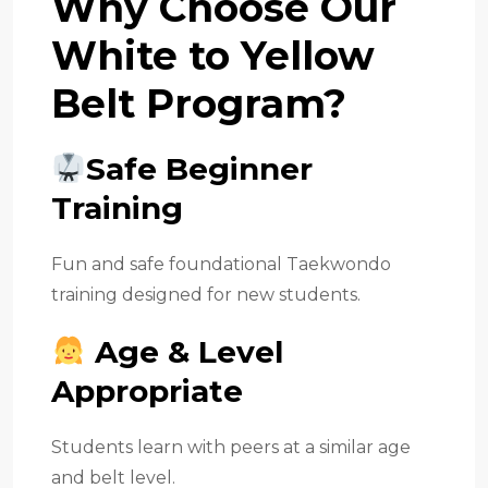
Why Choose Our
White to Yellow
Belt Program?
Safe Beginner
Training
Fun and safe foundational Taekwondo
training designed for new students.
Age & Level
Appropriate
Students learn with peers at a similar age
and belt level.