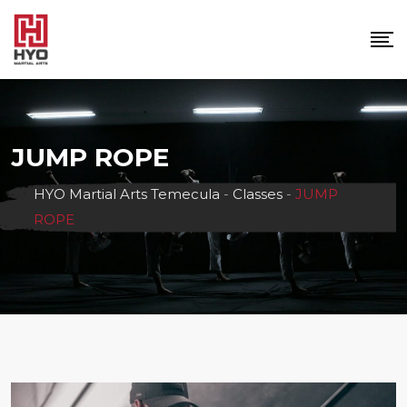
Skip
to
content
JUMP ROPE
HYO Martial Arts Temecula
-
Classes
-
JUMP
ROPE