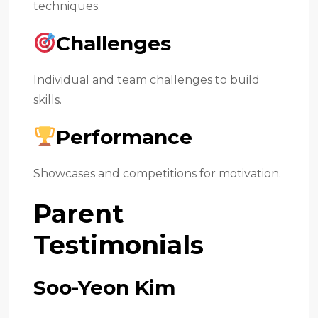
techniques.
Challenges
Individual and team challenges to build
skills.
Performance
Showcases and competitions for motivation.
Parent
Testimonials
Soo-Yeon Kim