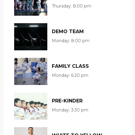
Thursday:
8:00 pm
DEMO TEAM
Monday:
8:00 pm
FAMILY CLASS
Monday:
6:20 pm
PRE-KINDER
Monday:
3:30 pm