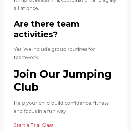
It improves stamina, coordination, and agility
all at once.
Are there team
activities?
Yes. We include group routines for
teamwork.
Join Our Jumping
Club
Help your child build confidence, fitness,
and focus in a fun way.
Start a Trial Class