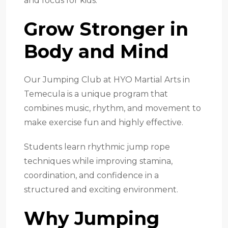
and focus for kids.
Grow Stronger in
Body and Mind
Our Jumping Club at HYO Martial Arts in
Temecula is a unique program that
combines music, rhythm, and movement to
make exercise fun and highly effective.
Students learn rhythmic jump rope
techniques while improving stamina,
coordination, and confidence in a
structured and exciting environment.
Why Jumping