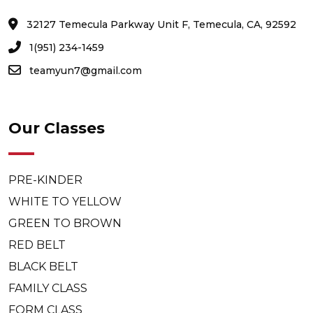
32127 Temecula Parkway Unit F, Temecula, CA, 92592
1(951) 234-1459
teamyun7@gmail.com
Our Classes
PRE-KINDER
WHITE TO YELLOW
GREEN TO BROWN
RED BELT
BLACK BELT
FAMILY CLASS
FORM CLASS