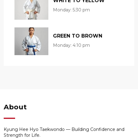
WHITE TO YELLOW
Monday:
5:30 pm
GREEN TO BROWN
Monday:
4:10 pm
About
Kyung Hee Hyo Taekwondo — Building Confidence and
Strength for Life.