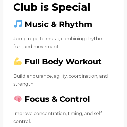
Club is Special
Music & Rhythm
Jump rope to music, combining rhythm,
fun, and movement.
Full Body Workout
Build endurance, agility, coordination, and
strength.
Focus & Control
Improve concentration, timing, and self-
control.