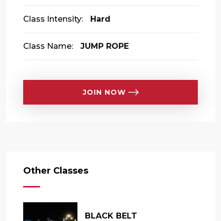
Class Intensity:
Hard
Class Name:
JUMP ROPE
JOIN NOW
Other Classes
BLACK BELT