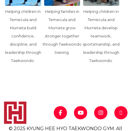
Helping children in
Helping families in
Helping children in
Temecula and
Temecula and
Temecula and
Murrieta build
Murrieta grow
Murrieta develop
confidence,
stronger together
teamwork,
discipline, and
through Taekwondo
sportsmanship, and
leadership through
training.
leadership through
Taekwondo.
Taekwondo.
© 2025 KYUNG HEE HYO TAEKWONDO GYM. All