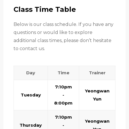
Class Time Table
Below is our class schedule. If you have any
questions or would like to explore
additional class times, please don’t hesitate
to contact us.
Day
Time
Trainer
7:10pm
Yeongwan
Tuesday
-
Yun
8:00pm
7:10pm
Yeongwan
Thursday
-