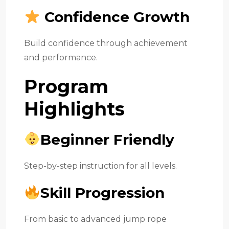
Confidence Growth
Build confidence through achievement
and performance.
Program
Highlights
Beginner Friendly
Step-by-step instruction for all levels.
Skill Progression
From basic to advanced jump rope