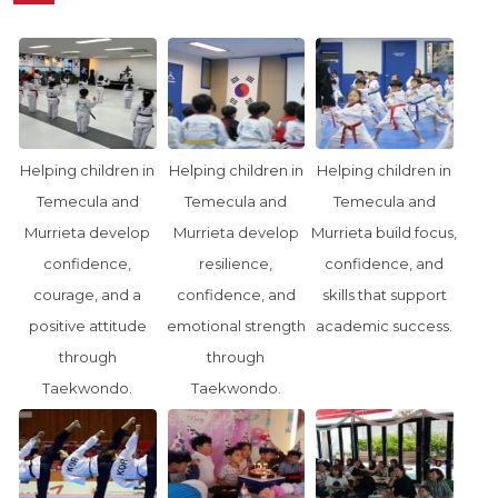
Helping children in
Helping children in
Helping children in
Temecula and
Temecula and
Temecula and
Murrieta develop
Murrieta develop
Murrieta build focus,
confidence,
resilience,
confidence, and
courage, and a
confidence, and
skills that support
positive attitude
emotional strength
academic success.
through
through
Taekwondo.
Taekwondo.