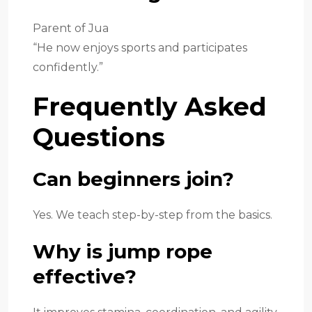
Parent of Jua
“He now enjoys sports and participates
confidently.”
Frequently Asked
Questions
Can beginners join?
Yes. We teach step-by-step from the basics.
Why is jump rope
effective?