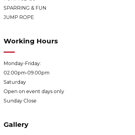
SPARRING & FUN
JUMP ROPE
Working Hours
Monday-Friday:
02.00pm-09.00pm
Saturday
Open on event days only
Sunday
Close
Gallery