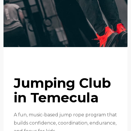
Jump Rope Program
Jumping Club
in Temecula
A fun, music-based jump rope program that
builds confidence, coordination, endurance,