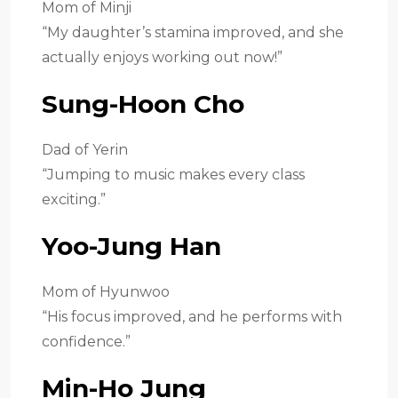
Mom of Minji
“My daughter’s stamina improved, and she
actually enjoys working out now!”
Sung-Hoon Cho
Dad of Yerin
“Jumping to music makes every class
exciting.”
Yoo-Jung Han
Mom of Hyunwoo
“His focus improved, and he performs with
confidence.”
Min-Ho Jung