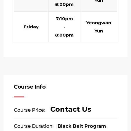
Yun
8:00pm
7:10pm
Yeongwan
Friday
-
Yun
8:00pm
Course Info
Contact Us
Course Price:
Course Duration:
Black Belt Program