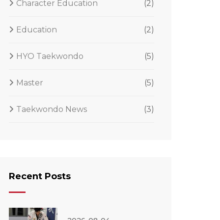
Character Education
(2)
Education
(2)
HYO Taekwondo
(5)
Master
(5)
Taekwondo News
(3)
Recent Posts