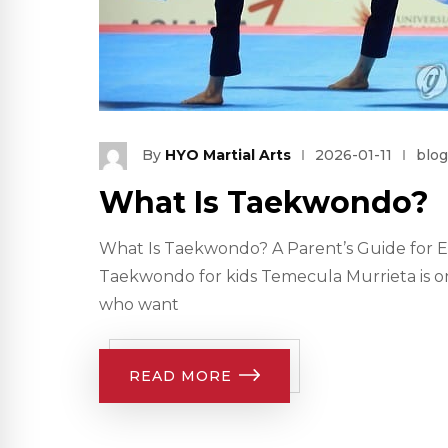
By
HYO Martial Arts
2026-01-11
blog
What Is Taekwondo?
What Is Taekwondo? A Parent’s Guide for E
Taekwondo for kids Temecula Murrieta is on
who want
READ MORE