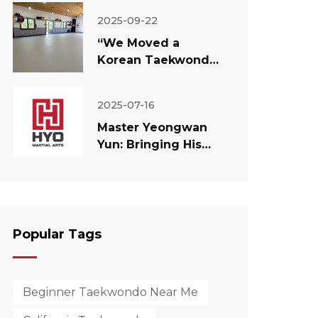
2025-09-22
“We Moved a
Korean Taekwondo
Dojang to America”
— Master Yun’s
2025-07-16
Experiment and
Master Yeongwan
Philosophy
Yun: Bringing His
Dream to America
— The Philosophy
Behind His New
Taekwondo School.
Popular Tags
Beginner Taekwondo Near Me