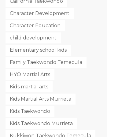
California Taekwondo
Character Development
Character Education
child development
Elementary school kids
Family Taekwondo Temecula
HYO Martial Arts
Kids martial arts
Kids Martial Arts Murrieta
Kids Taekwondo
Kids Taekwondo Murrieta
Kukkiwon Taekwondo Temecula