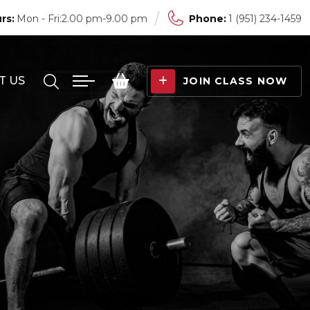
rs:
Mon - Fri:2.00 pm-9.00 pm
Phone:
1 (951) 234-1459
T US
JOIN CLASS NOW