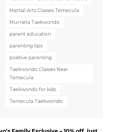
Martial Arts Classes Temecula
Murrieta Taekwondo
parent education
parenting tips
positive parenting
Taekwondo Classes Near
Temecula
Taekwondo for kids
Temecula Taekwondo
yo’s Family Exclusive – 10% off, just