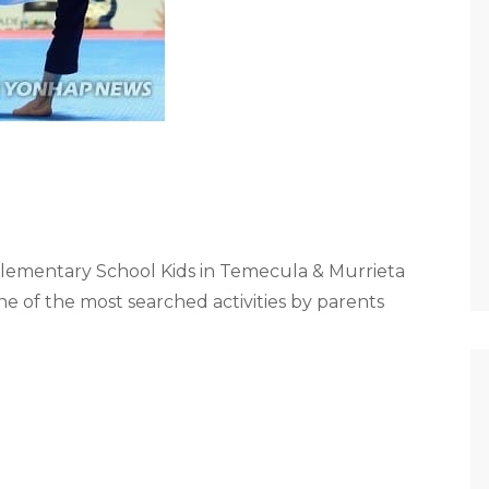
lementary School Kids in Temecula & Murrieta
e of the most searched activities by parents