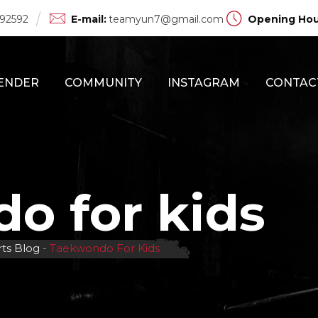
 92592
E-mail:
teamyun7@gmail.com
Opening Hou
ENDER
COMMUNITY
INSTAGRAM
CONTAC
o for kids
rts Blog
-
Taekwondo For Kids