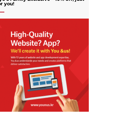
or you!