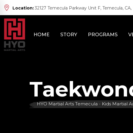
Skip
Location:
32127 Temecula Parkway Unit F, Temecula, CA,
to
content
HOME
STORY
PROGRAMS
V
Taekwond
HYO Martial Arts Temecula
-
Kids Martial A