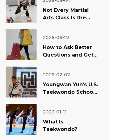
2026-08-04
Not Every Martial
Arts Class Is the
Same: What
Temecula Parents
2026-06-23
Should Look For
How to Ask Better
Questions and Get
Better Answers
About Your Child
2026-02-02
Youngwan Yun’s U.S.
Taekwondo School
Success: Why
Teaching Matters
2026-01-11
More Than Rumors
What Is
Taekwondo?