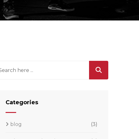
Categories
blog
(3)