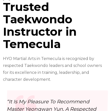
Trusted
Taekwondo
Instructor in
Temecula
HYO Martial Arts in Temecula is recognized by
respected Taekwondo leaders and school owners
for its excellence in training, leadership, and
character development.
“It Is My Pleasure To Recommend
Master Yeongwan Yun, A Respected