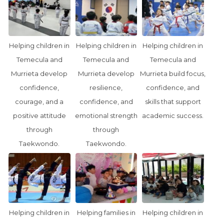
Helping children in
Helping children in
Helping children in
Temecula and
Temecula and
Temecula and
Murrieta develop
Murrieta develop
Murrieta build focus,
confidence,
resilience,
confidence, and
courage, and a
confidence, and
skills that support
positive attitude
emotional strength
academic success.
through
through
Taekwondo.
Taekwondo.
Helping children in
Helping families in
Helping children in