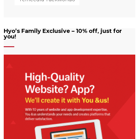
Hyo’s Family Exclusive – 10% off, just for
you!