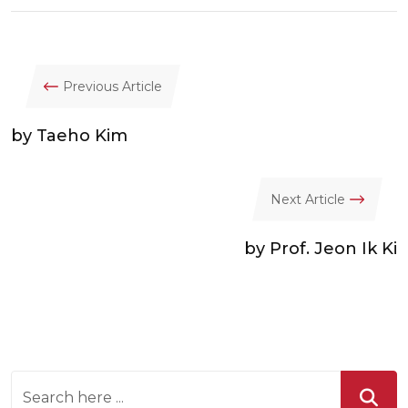
Previous Article
by Taeho Kim
Next Article
by Prof. Jeon Ik Ki