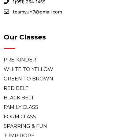
1(951) 234-1459
teamyun7@gmail.com
Our Classes
PRE-KINDER
WHITE TO YELLOW
GREEN TO BROWN
RED BELT
BLACK BELT
FAMILY CLASS
FORM CLASS
SPARRING & FUN
JUMP ROPE