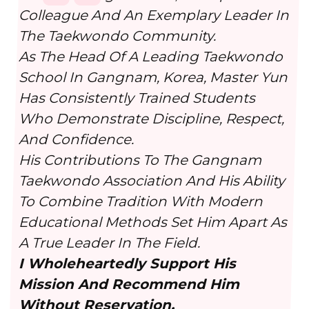
Colleague And An Exemplary Leader In
The Taekwondo Community.
As The Head Of A Leading Taekwondo
School In Gangnam, Korea, Master Yun
Has Consistently Trained Students
Who Demonstrate Discipline, Respect,
And Confidence.
His Contributions To The Gangnam
Taekwondo Association And His Ability
To Combine Tradition With Modern
Educational Methods Set Him Apart As
A True Leader In The Field.
I Wholeheartedly Support His
Mission And Recommend Him
Without Reservation.