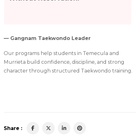
— Gangnam Taekwondo Leader
Our programs help students in Temecula and
Murrieta build confidence, discipline, and strong
character through structured Taekwondo training.
Share :
LinkedIn
Pinterest