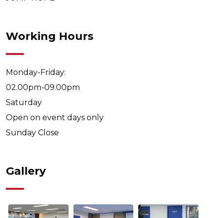
Working Hours
Monday-Friday:
02.00pm-09.00pm
Saturday
Open on event days only
Sunday
Close
Gallery