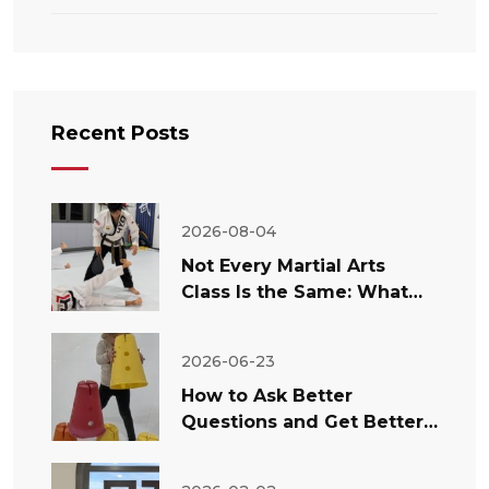
Recent Posts
2026-08-04
Not Every Martial Arts
Class Is the Same: What
Temecula Parents Should
Look For
2026-06-23
How to Ask Better
Questions and Get Better
Answers About Your Child