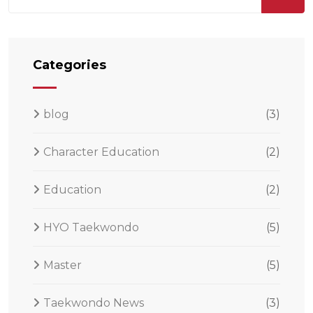
Categories
blog
(3)
Character Education
(2)
Education
(2)
HYO Taekwondo
(5)
Master
(5)
Taekwondo News
(3)