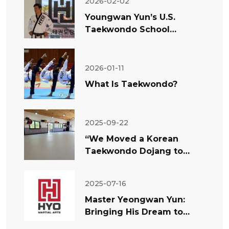
2026-02-02
Youngwan Yun’s U.S.
Taekwondo School
Success: Why Teaching
Matters More Than Rumors
2026-01-11
What Is Taekwondo?
2025-09-22
“We Moved a Korean
Taekwondo Dojang to
America” — Master Yun’s
Experiment and
2025-07-16
Philosophy
Master Yeongwan Yun:
Bringing His Dream to
America — The Philosophy