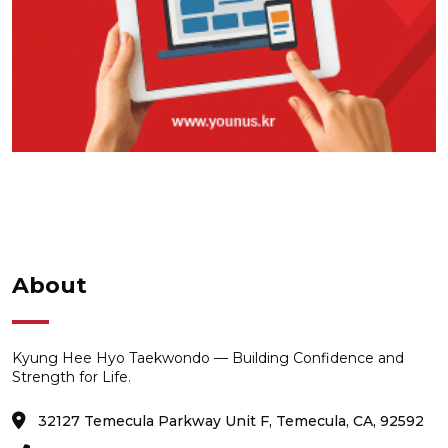
About
Kyung Hee Hyo Taekwondo — Building Confidence and
Strength for Life.
32127 Temecula Parkway Unit F, Temecula, CA, 92592