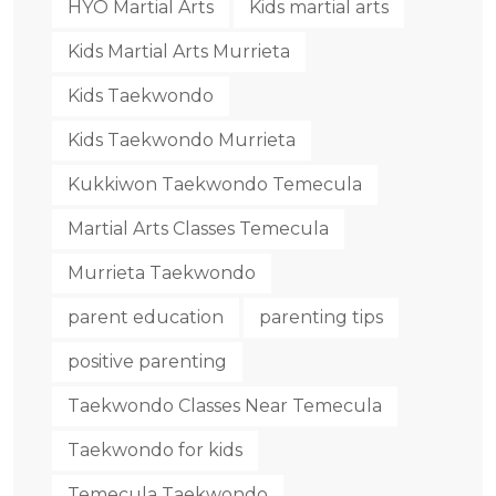
HYO Martial Arts
Kids martial arts
Kids Martial Arts Murrieta
Kids Taekwondo
Kids Taekwondo Murrieta
Kukkiwon Taekwondo Temecula
Martial Arts Classes Temecula
Murrieta Taekwondo
parent education
parenting tips
positive parenting
Taekwondo Classes Near Temecula
Taekwondo for kids
Temecula Taekwondo