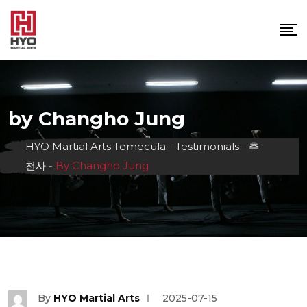
Skip
to
content
by Changho Jung
HYO Martial Arts Temecula
-
Testimonials
-
추
천사
-
By Changho Jung
By
HYO Martial Arts
2025-07-15