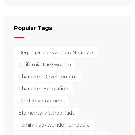
Behind His New
Taekwondo School.
Popular Tags
Beginner Taekwondo Near Me
California Taekwondo
Character Development
Character Education
child development
Elementary school kids
Family Taekwondo Temecula